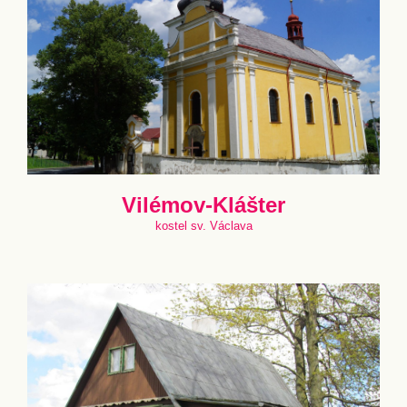
Vilémov-Klášter
kostel sv. Václava