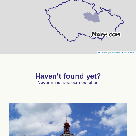
Leaflet
|
© Seznam.cz a.s. a další
Haven’t found yet?
Never mind, see our next offer!