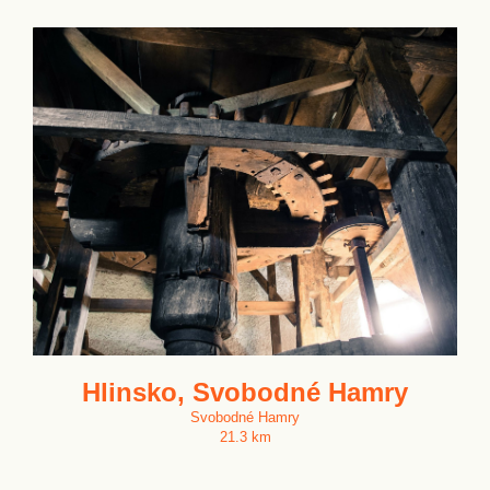
Hlinsko, Svobodné Hamry
Svobodné Hamry
21.3 km