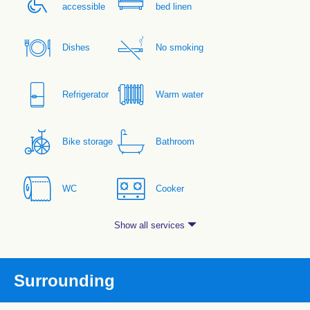
accessible
bed linen
Dishes
No smoking
Refrigerator
Warm water
Bike storage
Bathroom
WC
Cooker
Show all services
Surrounding