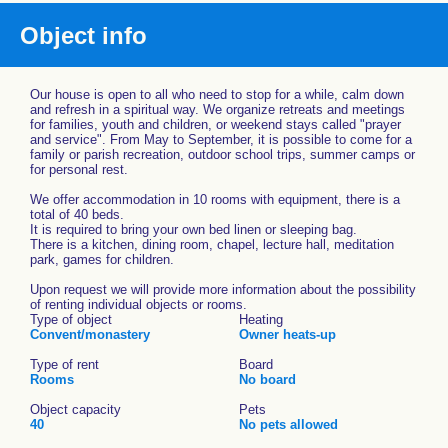
Object info
Our house is open to all who need to stop for a while, calm down
and refresh in a spiritual way. We organize retreats and meetings
for families, youth and children, or weekend stays called "prayer
and service". From May to September, it is possible to come for a
family or parish recreation, outdoor school trips, summer camps or
for personal rest.
We offer accommodation in 10 rooms with equipment, there is a
total of 40 beds.
It is required to bring your own bed linen or sleeping bag.
There is a kitchen, dining room, chapel, lecture hall, meditation
park, games for children.
Upon request we will provide more information about the possibility
of renting individual objects or rooms.
Type of object
Heating
Convent/monastery
Owner heats-up
Type of rent
Board
Rooms
No board
Object capacity
Pets
40
No pets allowed