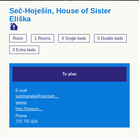
Seč-Hoješín, House of Sister
Eliška
Room
1 Rooms
0 Single beds
0 Double beds
0 Extra beds
To plan
E-mail
sestragratia@seznam…
WWW
http://hojesin…
Phone
733 755 824