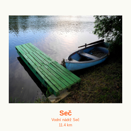
Seč
Vodní nádrž Seč
11.4 km