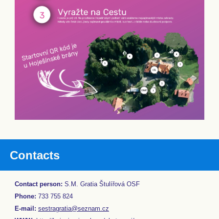
Contacts
Contact person:
S.M. Gratia Štulířová OSF
Phone:
733 755 824
E-mail:
sestragratia@seznam.cz