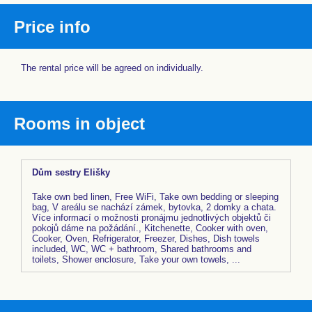
Price info
The rental price will be agreed on individually.
Rooms in object
Dům sestry Elišky
Take own bed linen, Free WiFi, Take own bedding or sleeping
bag, V areálu se nachází zámek, bytovka, 2 domky a chata.
Více informací o možnosti pronájmu jednotlivých objektů či
pokojů dáme na požádání., Kitchenette, Cooker with oven,
Cooker, Oven, Refrigerator, Freezer, Dishes, Dish towels
included, WC, WC + bathroom, Shared bathrooms and
toilets, Shower enclosure, Take your own towels, ...