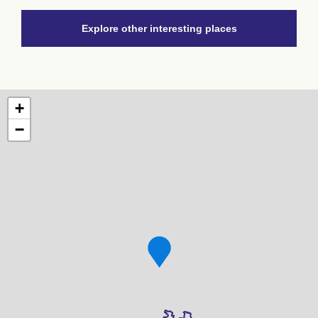
Explore other interesting places
+
−