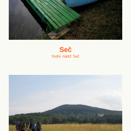
Seč
Vodní nádrž Seč