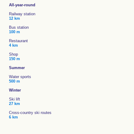
All-year-round
Railway station
12 km
Bus station
100 m
Restaurant
4 km
Shop
150 m
Summer
Water sports
500 m
Winter
Ski lift
27 km
Cross-country ski routes
6 km