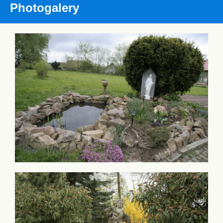
Photogalery