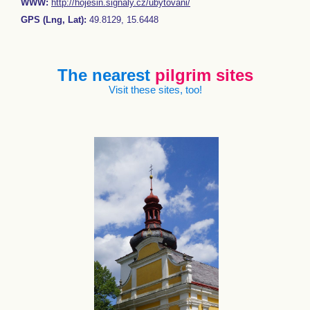
WWW:
http://hojesin.signaly.cz/ubytovani/
GPS (Lng, Lat):
49.8129, 15.6448
The nearest
pilgrim sites
Visit these sites, too!