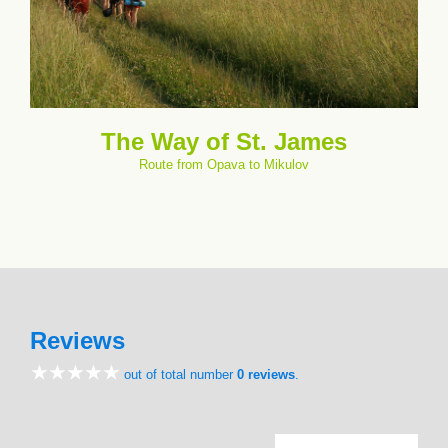
The Way of St. James
Route from Opava to Mikulov
Reviews
out of total number
0 reviews
.