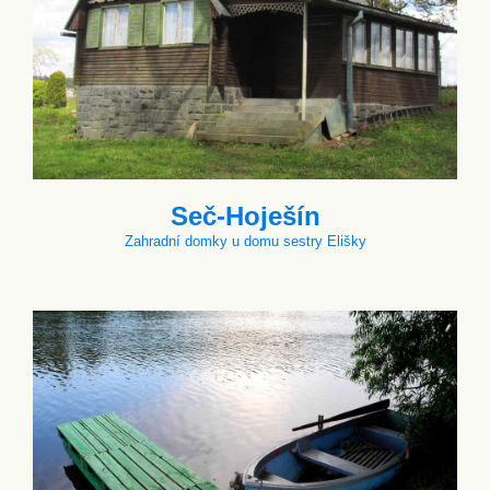
Seč-Hoješín
Zahradní domky u domu sestry Elišky