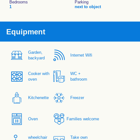
Bedrooms
Parking
1
next to object
Equipment
Garden,
Internet Wifi
backyard
Cooker with
WC +
oven
bathroom
Kitchenette
Freezer
Oven
Families welcome
wheelchair
Take own