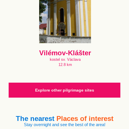
Vilémov-Klášter
kostel sv. Václava
12.8 km
Explore other pilgrimage sites
The nearest
Places of interest
Stay overnight and see the best of the area!