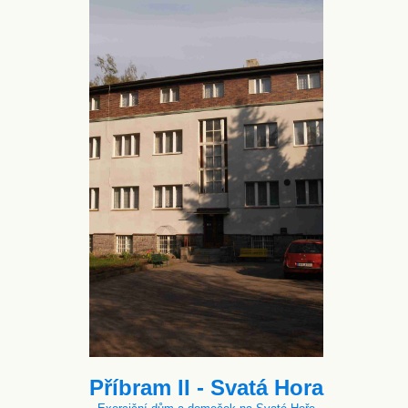
Příbram II - Svatá Hora