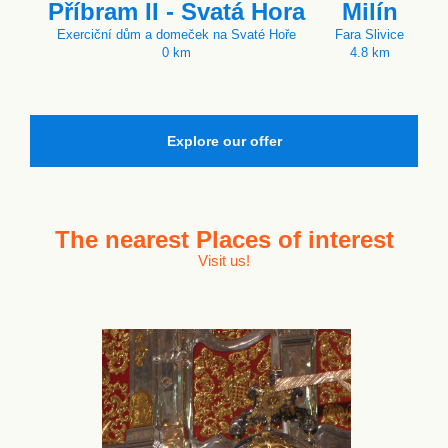
Příbram II - Svatá Hora
Milín
Exerciční dům a domeček na Svaté Hoře
Fara Slivice
0 km
4.8 km
Explore our offer
The nearest
Places of interest
Visit us!