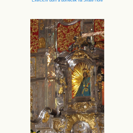
Exerciční dům a domeček na Svaté Hoře