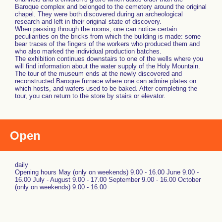
Baroque complex and belonged to the cemetery around the original
chapel. They were both discovered during an archeological
research and left in their original state of discovery.
When passing through the rooms, one can notice certain
peculiarities on the bricks from which the building is made: some
bear traces of the fingers of the workers who produced them and
who also marked the individual production batches.
The exhibition continues downstairs to one of the wells where you
will find information about the water supply of the Holy Mountain.
The tour of the museum ends at the newly discovered and
reconstructed Baroque furnace where one can admire plates on
which hosts, and wafers used to be baked. After completing the
tour, you can return to the store by stairs or elevator.
Open
daily
Opening hours May (only on weekends) 9.00 - 16.00 June 9.00 -
16.00 July - August 9.00 - 17.00 September 9.00 - 16.00 October
(only on weekends) 9.00 - 16.00