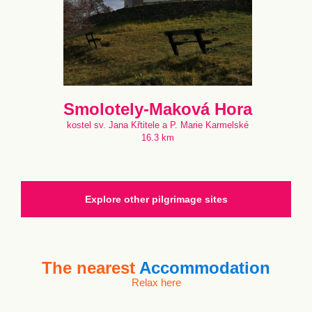
Smolotely-Maková Hora
kostel sv. Jana Křtitele a P. Marie Karmelské
16.3 km
Explore other pilgrimage sites
The nearest
Accommodation
Relax here