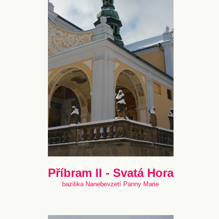
Příbram II - Svatá Hora
bazilika Nanebevzetí Panny Marie