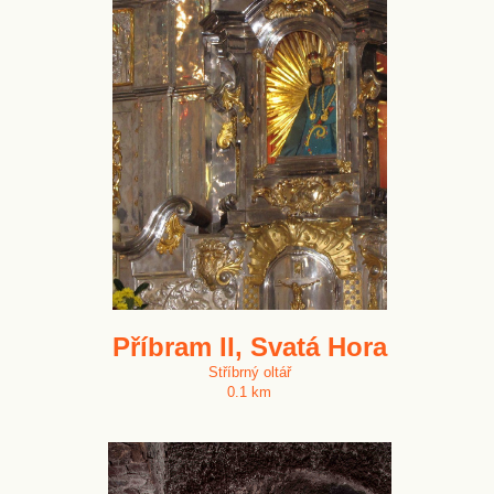
Příbram II, Svatá Hora
Stříbrný oltář
0.1 km