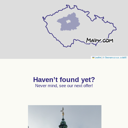
Leaflet
|
© Seznam.cz a.s. a další
Haven’t found yet?
Never mind, see our next offer!