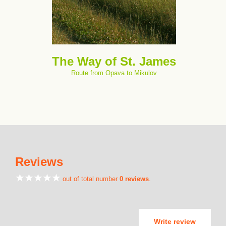
The Way of St. James
Route from Opava to Mikulov
Reviews
out of total number
0 reviews
.
Write review