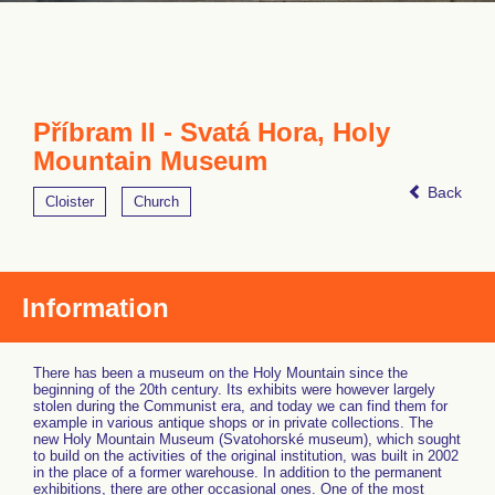
Příbram II - Svatá Hora, Holy
Mountain Museum
Back
Cloister
Church
Information
There has been a museum on the Holy Mountain since the
beginning of the 20th century. Its exhibits were however largely
stolen during the Communist era, and today we can find them for
example in various antique shops or in private collections. The
new Holy Mountain Museum (Svatohorské museum), which sought
to build on the activities of the original institution, was built in 2002
in the place of a former warehouse. In addition to the permanent
exhibitions, there are other occasional ones. One of the most