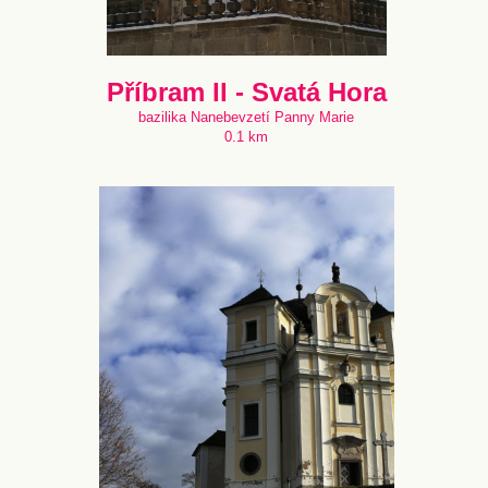
Příbram II - Svatá Hora
bazilika Nanebevzetí Panny Marie
0.1 km