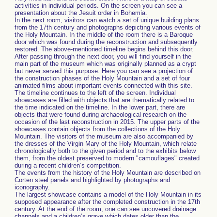
activities in individual periods. On the screen you can see a
presentation about the Jesuit order in Bohemia.
In the next room, visitors can watch a set of unique building plans
from the 17th century and photographs depicting various events of
the Holy Mountain. In the middle of the room there is a Baroque
door which was found during the reconstruction and subsequently
restored. The above-mentioned timeline begins behind this door.
After passing through the next door, you will find yourself in the
main part of the museum which was originally planned as a crypt
but never served this purpose. Here you can see a projection of
the construction phases of the Holy Mountain and a set of four
animated films about important events connected with this site.
The timeline continues to the left of the screen. Individual
showcases are filled with objects that are thematically related to
the time indicated on the timeline. In the lower part, there are
objects that were found during archaeological research on the
occasion of the last reconstruction in 2015. The upper parts of the
showcases contain objects from the collections of the Holy
Mountain. The visitors of the museum are also accompanied by
the dresses of the Virgin Mary of the Holy Mountain, which relate
chronologically both to the given period and to the exhibits below
them, from the oldest preserved to modern "camouflages" created
during a recent children’s competition.
The events from the history of the Holy Mountain are described on
Corten steel panels and highlighted by photographs and
iconography.
The largest showcase contains a model of the Holy Mountain in its
supposed appearance after the completed construction in the 17th
century. At the end of the room, one can see uncovered drainage
channels and a children’s grave which dates older than the