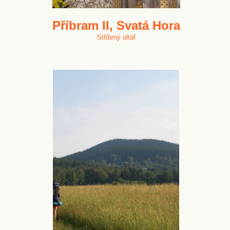
Příbram II, Svatá Hora
Stříbrný oltář