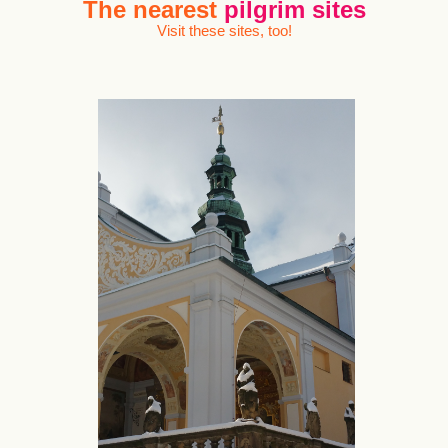
The nearest
pilgrim sites
Visit these sites, too!