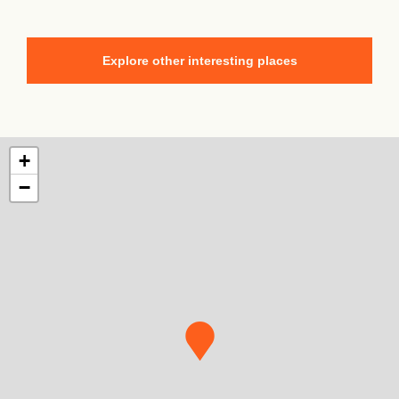
Explore other interesting places
+
−