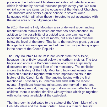
popular is the traditional Christmas exhibition of nativity scenes
which is visited by several thousand people every year. We also
exhibit some rare items on the occasion of the Night of Churches.
The museum also offers a guide service in several world
languages which will allow those interested to get acquainted with
the entire area of the pilgrimage site.
In 2015, the entire Holy Mountain area underwent a demanding
reconstruction thanks to which our offer has been enriched. In
addition to the possibility of a guided tour, one can now visit
experience workshops, lecture rooms, but also a new museum
below the level of the store. Thanks to the received grant, you can
thus get to know new spaces and admire this unique Baroque gem
in the heart of the Czech Republic.
The Holy Mountain Museum is not visible from the outside,
because it is entirely located below the northern cloister. The tour
begins and ends at a Baroque furnace which was surprisingly
discovered on the ground floor of the monastery. The exhibition
shows the history of the Holy Mountain. Individual events are
listed on a timeline together with other important points in the
history of the Czech lands. The timeline begins with the first
mention of Christianity in Bohemia and ends with the recent
events. Significant historical milestones are marked in red, and
when walking around, they light up to draw visitors’ attention. For
children, there is another timeline with symbols which go together
with worksheets available at the cash-desk.
The first room is dedicated to the statue of the Virgin Mary of the
Holy Mountain and the Jesuit order. There is a map of Jesuits’