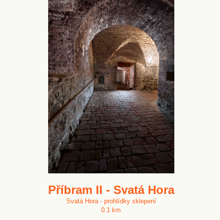
Příbram II - Svatá Hora
Svatá Hora - prohlídky sklepení
0.1 km