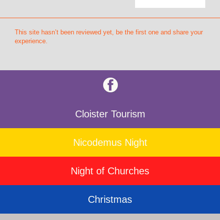
This site hasn’t been reviewed yet, be the first one and share your
experience.
Cloister Tourism
Nicodemus Night
Night of Churches
Christmas