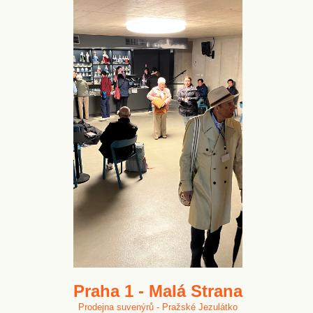
Praha 1 - Malá Strana
Prodejna suvenýrů - Pražské Jezulátko