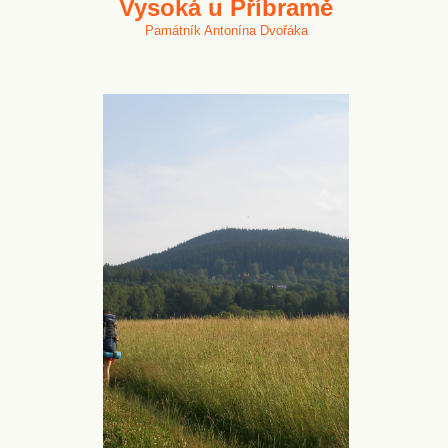
Vysoká u Příbramě
Památník Antonína Dvořáka