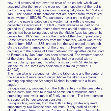
new, still preserved roof over the nave of the church, which was
acquired after the fire of the older roof (an inspection of the roof is
part of the guided tour), is dendrochronologically dated to 1484 and
1485. The beams of the hambalk roof are carved from trees felled
in the winter of 1559/60. The sanctuary tower on the ridge of the
roof of the nave is dated on the western pillar with the original
carpenter's inscription 15.10.1696 (made available as part of the
guided tour). Around the church there was an old cemetery, where
burials had been taking place since the Middle Ages (as proven by
probes from 1972 near the southern side of the church presbytery).
Some preserved tombstones from the cemetery, which was at the
church from 1683 to 1885, are set into the wall around the church.
On the southern tympanum of the church, a Neo-Romanesque
painting with the figures of Christ between two apostles on the road
to Emmaus by Jan Jaroš has been preserved. The western facade
of the church has an entrance highlighted by a portal with a
semicircular tympanum, into which a mosaic with St. Archangel
Michael by Jan Jaroš was additionally installed (marked: J.
JAROŠ).
The main altar is Baroque, simple, the tabernacle and the center of
the altar are of more recent origin. Above the altar is a smaller
painting depicting the Archangel Michael in battle with a fallen
angel.
Baroque oratory, wooden, from the 18th century - in the presbytery
on the north side, with four glazed semicircular windows and a
protruding breastwork, made of finely cut cones. The lower cornice
is supported by four wooden consoles.
Baroque choir, wooden, from the 18th century, white-lacquered,
supported by two Renaissance columns. Richly profiled cornice,
slightly curved from the sides. Above the low center, a low gable