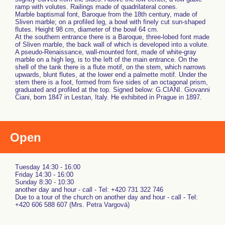
ramp with volutes. Railings made of quadrilateral cones.
Marble baptismal font, Baroque from the 18th century, made of
Sliven marble; on a profiled leg, a bowl with finely cut sun-shaped
flutes. Height 98 cm, diameter of the bowl 64 cm.
At the southern entrance there is a Baroque, three-lobed font made
of Sliven marble, the back wall of which is developed into a volute.
A pseudo-Renaissance, wall-mounted font, made of white-gray
marble on a high leg, is to the left of the main entrance. On the
shell of the tank there is a flute motif, on the stem, which narrows
upwards, blunt flutes, at the lower end a palmette motif. Under the
stem there is a foot, formed from five sides of an octagonal prism,
graduated and profiled at the top. Signed below: G.CIANI. Giovanni
Ciani, born 1847 in Lestan, Italy. He exhibited in Prague in 1897.
Open
Tuesday 14:30 - 16:00
Friday 14:30 - 16:00
Sunday 8:30 - 10:30
another day and hour - call - Tel: +420 731 322 746
Due to a tour of the church on another day and hour - call - Tel:
+420 606 588 607 (Mrs. Petra Vargová)