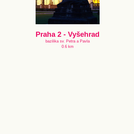
Praha 2 - Vyšehrad
bazilika sv. Petra a Pavla
0.6 km