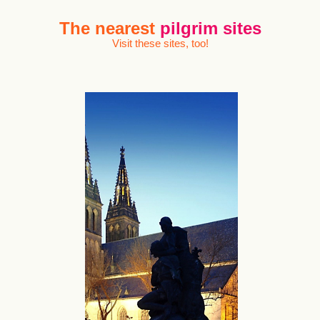
The nearest
pilgrim sites
Visit these sites, too!