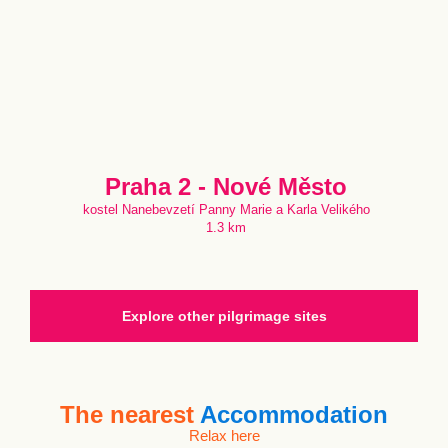
Praha 2 - Nové Město
kostel Nanebevzetí Panny Marie a Karla Velikého
1.3 km
Explore other pilgrimage sites
The nearest
Accommodation
Relax here