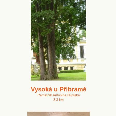
Vysoká u Příbramě
Památník Antonína Dvořáka
3.3 km