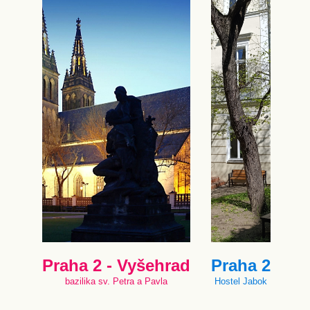
Praha 2 - Vyšehrad
Praha 2
bazilika sv. Petra a Pavla
Hostel Jabok