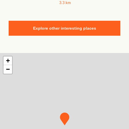
3.3 km
Explore other interesting places
+
−