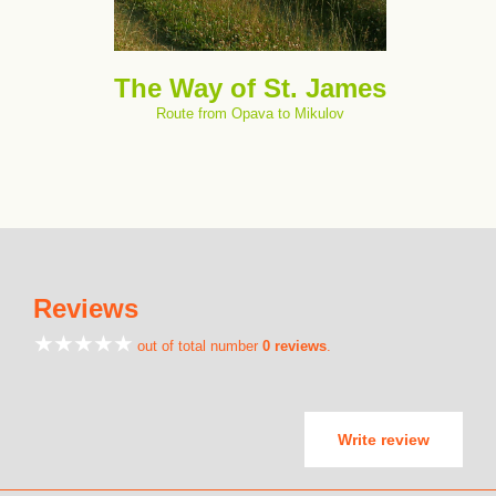
The Way of St. James
Route from Opava to Mikulov
Reviews
out of total number
0 reviews
.
Write review