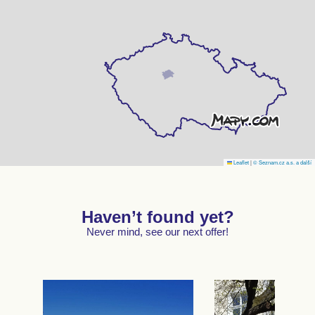
Leaflet
|
© Seznam.cz a.s. a další
Haven’t found yet?
Never mind, see our next offer!