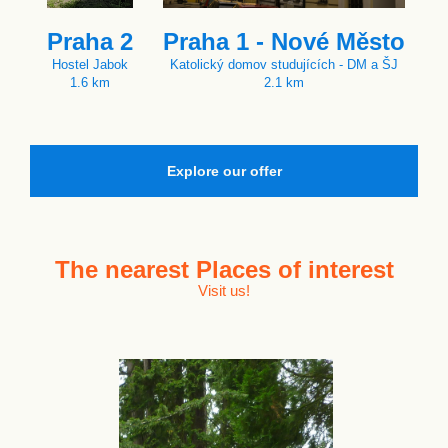
Praha 2
Praha 1 - Nové Město
Hostel Jabok
Katolický domov studujících - DM a ŠJ
1.6 km
2.1 km
Explore our offer
The nearest
Places of interest
Visit us!