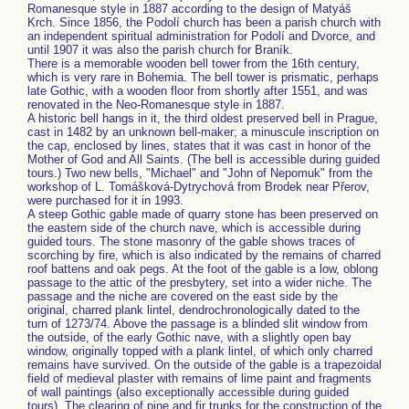
Romanesque style in 1887 according to the design of Matyáš
Krch. Since 1856, the Podolí church has been a parish church with
an independent spiritual administration for Podolí and Dvorce, and
until 1907 it was also the parish church for Braník.
There is a memorable wooden bell tower from the 16th century,
which is very rare in Bohemia. The bell tower is prismatic, perhaps
late Gothic, with a wooden floor from shortly after 1551, and was
renovated in the Neo-Romanesque style in 1887.
A historic bell hangs in it, the third oldest preserved bell in Prague,
cast in 1482 by an unknown bell-maker; a minuscule inscription on
the cap, enclosed by lines, states that it was cast in honor of the
Mother of God and All Saints. (The bell is accessible during guided
tours.) Two new bells, "Michael" and "John of Nepomuk" from the
workshop of L. Tomášková-Dytrychová from Brodek near Přerov,
were purchased for it in 1993.
A steep Gothic gable made of quarry stone has been preserved on
the eastern side of the church nave, which is accessible during
guided tours. The stone masonry of the gable shows traces of
scorching by fire, which is also indicated by the remains of charred
roof battens and oak pegs. At the foot of the gable is a low, oblong
passage to the attic of the presbytery, set into a wider niche. The
passage and the niche are covered on the east side by the
original, charred plank lintel, dendrochronologically dated to the
turn of 1273/74. Above the passage is a blinded slit window from
the outside, of the early Gothic nave, with a slightly open bay
window, originally topped with a plank lintel, of which only charred
remains have survived. On the outside of the gable is a trapezoidal
field of medieval plaster with remains of lime paint and fragments
of wall paintings (also exceptionally accessible during guided
tours). The clearing of pine and fir trunks for the construction of the