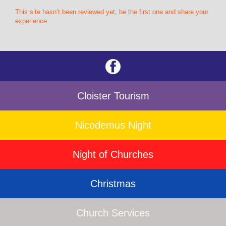
This site hasn’t been reviewed yet, be the first one and share your
experience.
Cloister Tourism
Nicodemus Night
Night of Churches
Christmas
Church Services