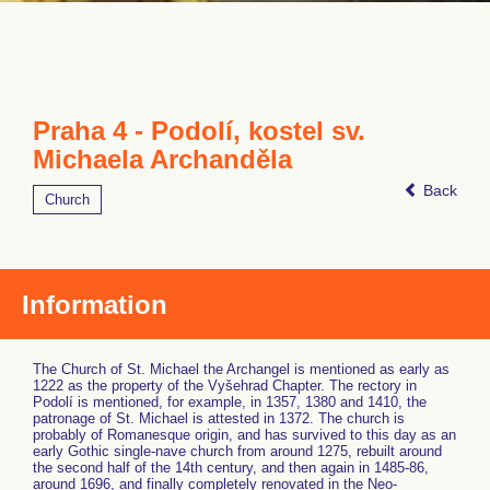
Praha 4 - Podolí, kostel sv.
Michaela Archanděla
Back
Church
Information
The Church of St. Michael the Archangel is mentioned as early as
1222 as the property of the Vyšehrad Chapter. The rectory in
Podolí is mentioned, for example, in 1357, 1380 and 1410, the
patronage of St. Michael is attested in 1372. The church is
probably of Romanesque origin, and has survived to this day as an
early Gothic single-nave church from around 1275, rebuilt around
the second half of the 14th century, and then again in 1485-86,
around 1696, and finally completely renovated in the Neo-