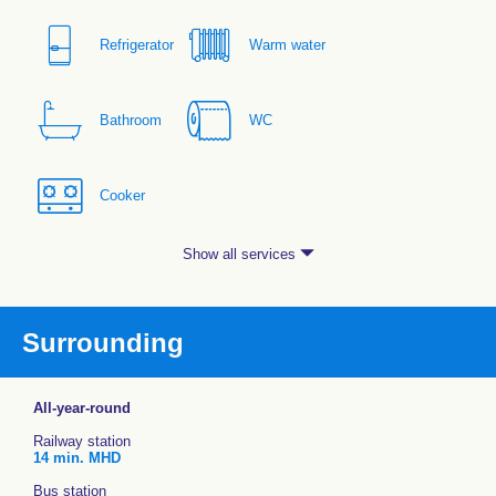
Refrigerator
Warm water
Bathroom
WC
Cooker
Show all services
Surrounding
All-year-round
Railway station
14 min. MHD
Bus station