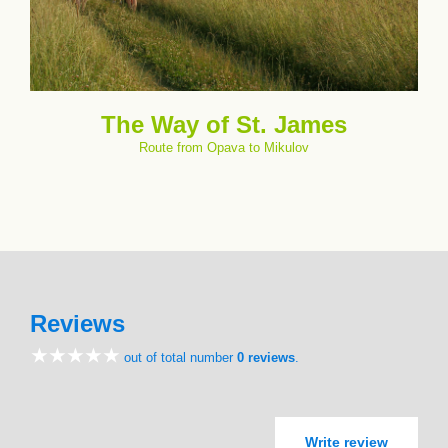
The Way of St. James
Route from Opava to Mikulov
Reviews
out of total number
0 reviews
.
Write review