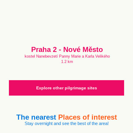
Praha 2 - Nové Město
kostel Nanebevzetí Panny Marie a Karla Velikého
1.2 km
Explore other pilgrimage sites
The nearest
Places of interest
Stay overnight and see the best of the area!