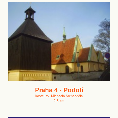
Praha 4 - Podolí
kostel sv. Michaela Archanděla
2.5 km