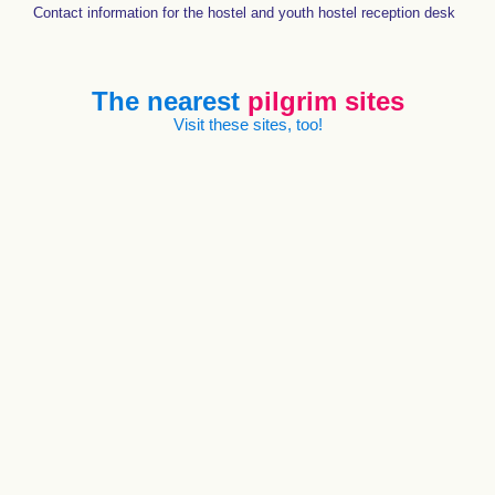
Contact information for the hostel and youth hostel reception desk
The nearest
pilgrim sites
Visit these sites, too!