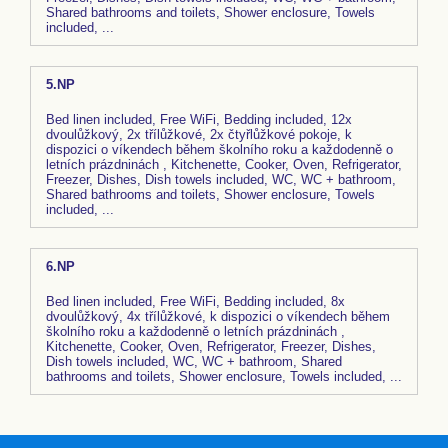
Shared bathrooms and toilets, Shower enclosure, Towels
included, ...
5.NP
Bed linen included, Free WiFi, Bedding included, 12x
dvoulůžkový, 2x třílůžkové, 2x čtyřlůžkové pokoje, k
dispozici o víkendech během školního roku a každodenně o
letních prázdninách , Kitchenette, Cooker, Oven, Refrigerator,
Freezer, Dishes, Dish towels included, WC, WC + bathroom,
Shared bathrooms and toilets, Shower enclosure, Towels
included, ...
6.NP
Bed linen included, Free WiFi, Bedding included, 8x
dvoulůžkový, 4x třílůžkové, k dispozici o víkendech během
školního roku a každodenně o letních prázdninách ,
Kitchenette, Cooker, Oven, Refrigerator, Freezer, Dishes,
Dish towels included, WC, WC + bathroom, Shared
bathrooms and toilets, Shower enclosure, Towels included, ...