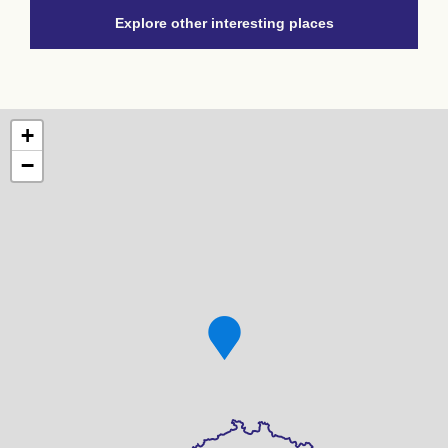
Explore other interesting places
+
−