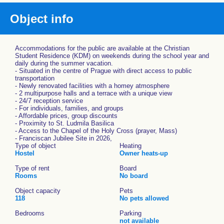
Object info
Accommodations for the public are available at the Christian
Student Residence (KDM) on weekends during the school year and
daily during the summer vacation.
- Situated in the centre of Prague with direct access to public
transportation
- Newly renovated facilities with a homey atmosphere
- 2 multipurpose halls and a terrace with a unique view
- 24/7 reception service
- For individuals, families, and groups
- Affordable prices, group discounts
- Proximity to St. Ludmila Basilica
- Access to the Chapel of the Holy Cross (prayer, Mass)
- Franciscan Jubilee Site in 2026,
Type of object
Heating
Hostel
Owner heats-up
Type of rent
Board
Rooms
No board
Object capacity
Pets
118
No pets allowed
Bedrooms
Parking
not available