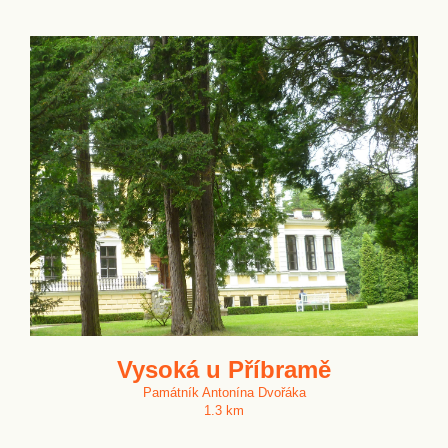
Vysoká u Příbramě
Památník Antonína Dvořáka
1.3 km