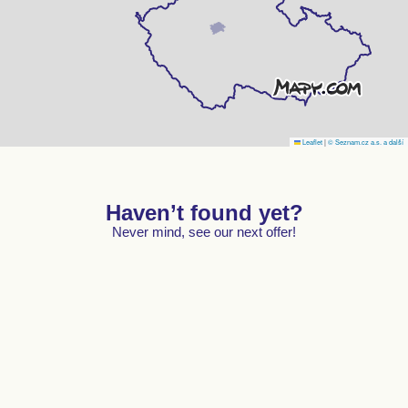
Leaflet
|
© Seznam.cz a.s. a další
Haven’t found yet?
Never mind, see our next offer!