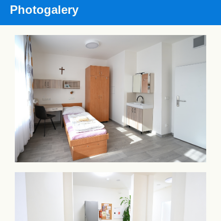
Photogalery