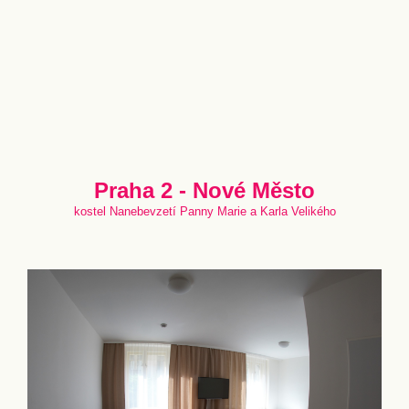
Praha 2 - Nové Město
kostel Nanebevzetí Panny Marie a Karla Velikého