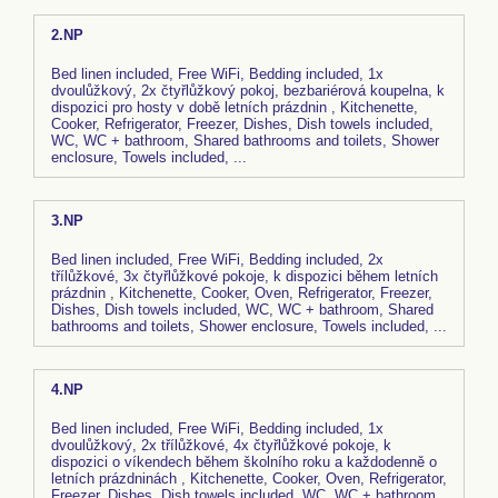
2.NP
Bed linen included, Free WiFi, Bedding included, 1x
dvoulůžkový, 2x čtyřlůžkový pokoj, bezbariérová koupelna, k
dispozici pro hosty v době letních prázdnin , Kitchenette,
Cooker, Refrigerator, Freezer, Dishes, Dish towels included,
WC, WC + bathroom, Shared bathrooms and toilets, Shower
enclosure, Towels included, ...
3.NP
Bed linen included, Free WiFi, Bedding included, 2x
třílůžkové, 3x čtyřlůžkové pokoje, k dispozici během letních
prázdnin , Kitchenette, Cooker, Oven, Refrigerator, Freezer,
Dishes, Dish towels included, WC, WC + bathroom, Shared
bathrooms and toilets, Shower enclosure, Towels included, ...
4.NP
Bed linen included, Free WiFi, Bedding included, 1x
dvoulůžkový, 2x třílůžkové, 4x čtyřlůžkové pokoje, k
dispozici o víkendech během školního roku a každodenně o
letních prázdninách , Kitchenette, Cooker, Oven, Refrigerator,
Freezer, Dishes, Dish towels included, WC, WC + bathroom,