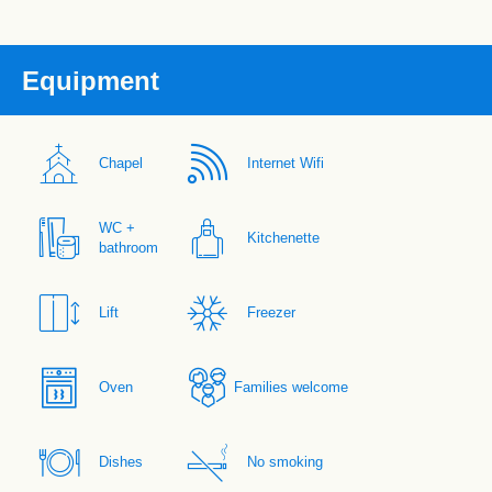
Equipment
Chapel
Internet Wifi
WC +
Kitchenette
bathroom
Lift
Freezer
Oven
Families welcome
Dishes
No smoking