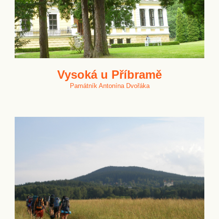
Vysoká u Příbramě
Památník Antonína Dvořáka