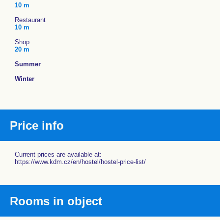
10 m
Restaurant
10 m
Shop
20 m
Summer
Winter
Price info
Current prices are available at:
https://www.kdm.cz/en/hostel/hostel-price-list/
Rooms in object