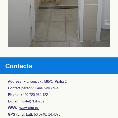
Contacts
Address:
Francouzská 585/1, Praha 2
Contact person:
Hana Svrčková
Phone:
+420 720 964 122
E-mail:
hostel@kdm.cz
WWW:
www.kdm.cz
GPS (Lng, Lat):
50.0748, 14.4378