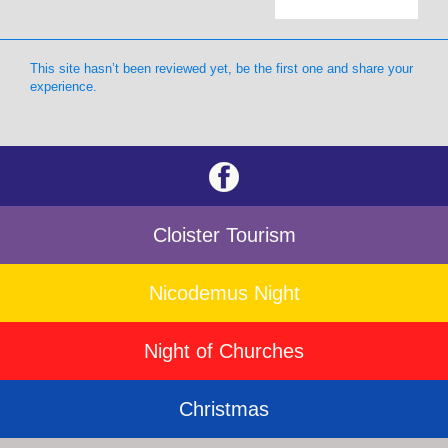
This site hasn’t been reviewed yet, be the first one and share your
experience.
Cloister Tourism
Nicodemus Night
Night of Churches
Christmas