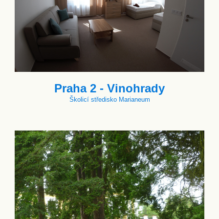
Praha 2 - Vinohrady
Školicí středisko Marianeum