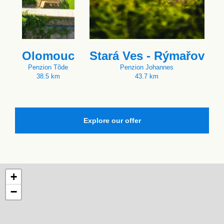
Olomouc
Stará Ves - Rýmařov
Penzion Tõde
Penzion Johannes
38.5 km
43.7 km
Explore our offer
+
−