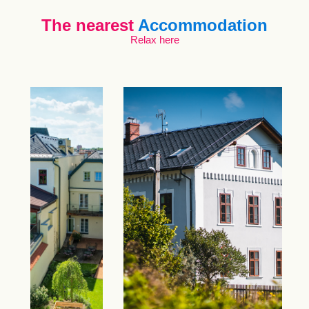
The nearest
Accommodation
Relax here