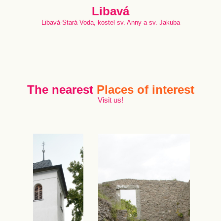
Libavá
Libavá-Stará Voda, kostel sv. Anny a sv. Jakuba
The nearest
Places of interest
Visit us!