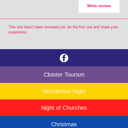
Write review
This site hasn’t been reviewed yet, be the first one and share your
experience.
Cloister Tourism
Nicodemus Night
Night of Churches
Christmas