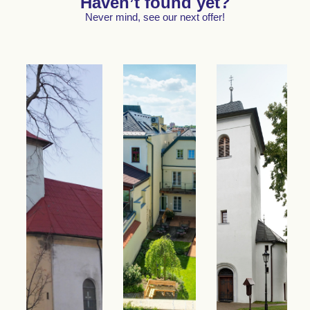
Haven’t found yet?
Never mind, see our next offer!