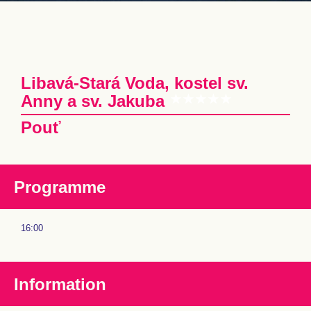
Libavá-Stará Voda, kostel sv.
Anny a sv. Jakuba
Pouť
Programme
16:00
Information