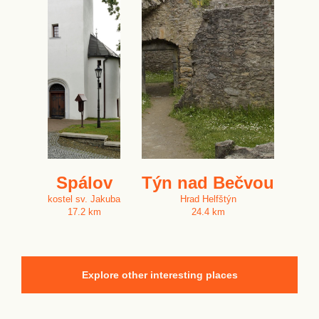
Spálov
Týn nad Bečvou
kostel sv. Jakuba
Hrad Helfštýn
17.2 km
24.4 km
Explore other interesting places