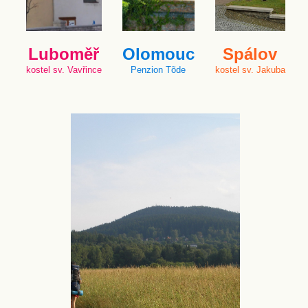
Luboměř
Olomouc
Spálov
kostel sv. Vavřince
Penzion Tõde
kostel sv. Jakuba