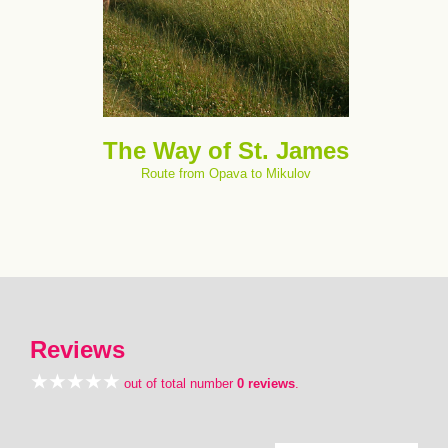
The Way of St. James
Route from Opava to Mikulov
Reviews
out of total number
0 reviews
.