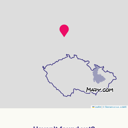
Leaflet
|
© Seznam.cz a.s. a další