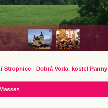
í Stropnice - Dobrá Voda, kostel Panny 
 Masses