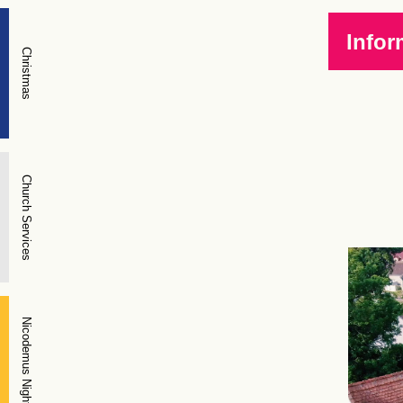
Infor
Christmas
Church Services
Nicodemus Night