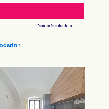
Distance from the object
dation