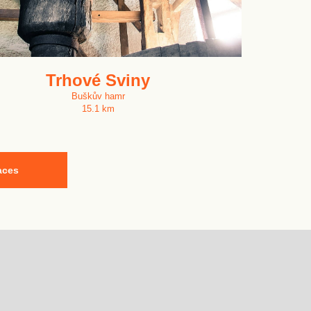
Trhové Sviny
Buškův hamr
15.1 km
aces