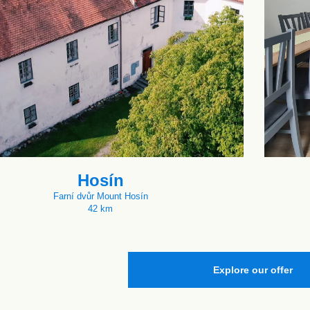
Hosín
Farní dvůr Mount Hosín
42 km
Explore our offer