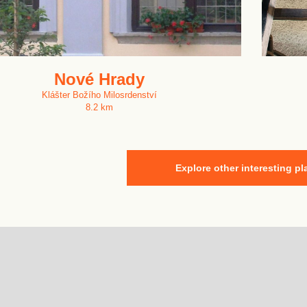
Nové Hrady
Klášter Božího Milosrdenství
8.2 km
Explore other interesting pl