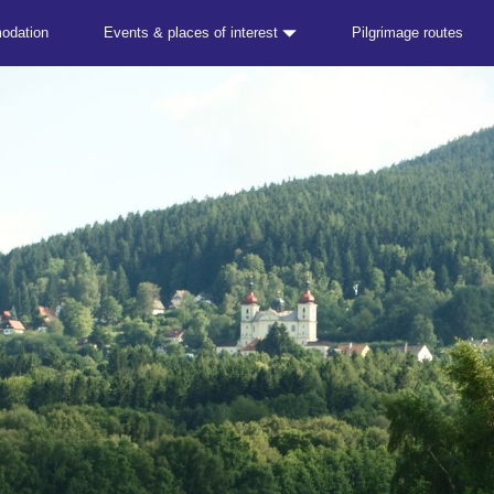
odation
Events & places of interest
Pilgrimage routes