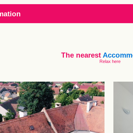
mation
The nearest
Accommo
Relax here