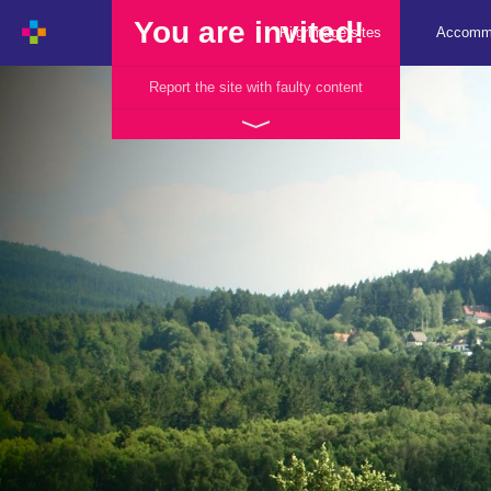
You are invited!
Pilgrimage sites
Accomm
Report the site with faulty content