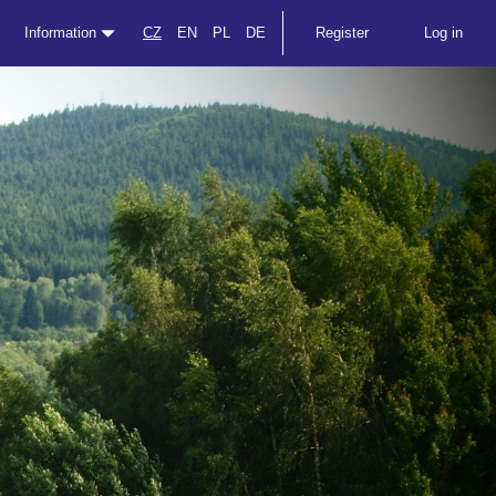
Information
CZ
EN
PL
DE
Register
Log in