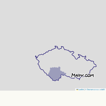
Leaflet
|
© Seznam.cz a.s. a další