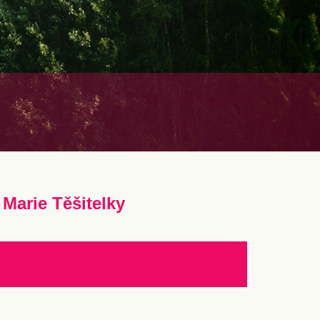
Marie Těšitelky