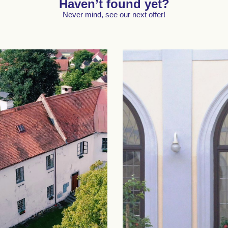
Haven’t found yet?
Never mind, see our next offer!