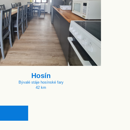
Hosín
Bývalé stáje hosínské fary
42 km