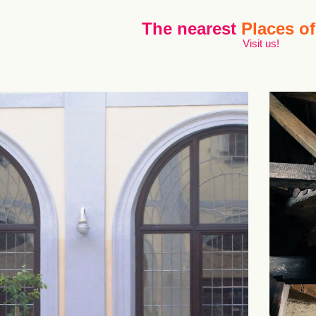
The nearest
Places of
Visit us!