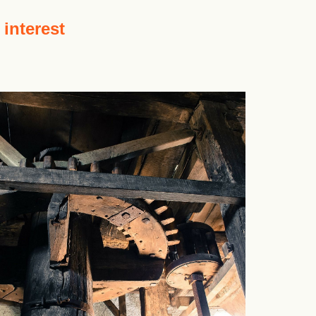
 interest