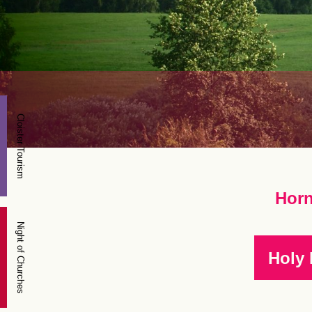
Cloister Tourism
Horn
Night of Churches
Holy