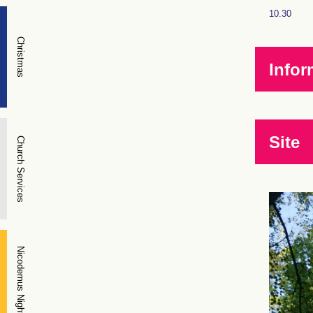
10.30
Christmas
Infor
Site
Church Services
Nicodemus Night