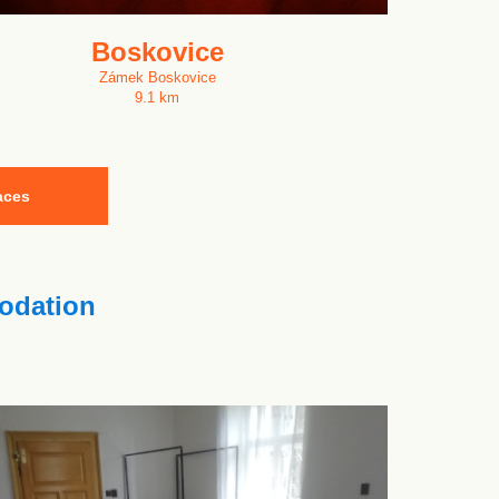
Boskovice
Zámek Boskovice
9.1 km
aces
dation