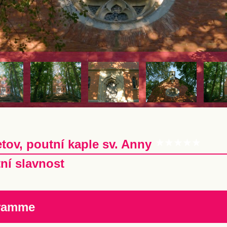
tov, poutní kaple sv. Anny
ní slavnost
ramme