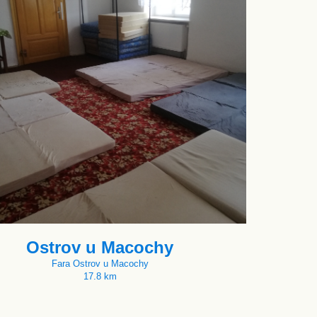
Ostrov u Macochy
Fara Ostrov u Macochy
17.8 km