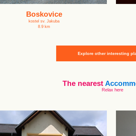
Boskovice
kostel sv. Jakuba
8.9 km
Explore other interesting pl
The nearest
Accommo
Relax here