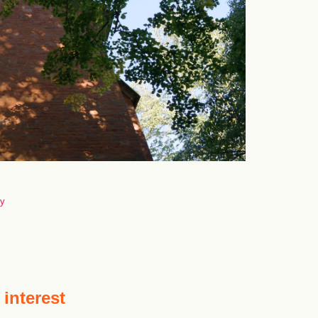
ny
 interest