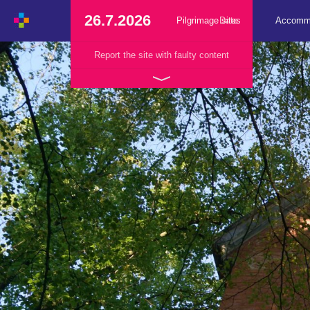
26.7.2026
Pilgrimage sites
Date
Accomm
Report the site with faulty content