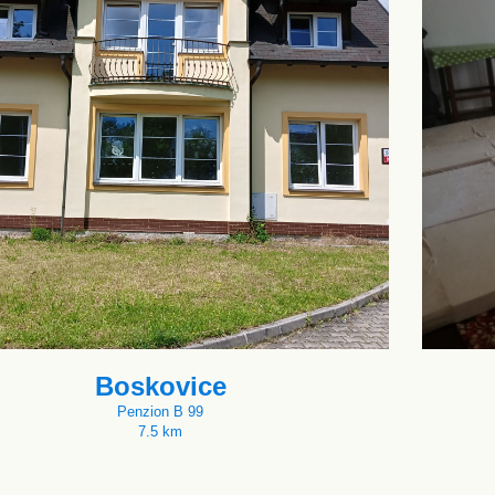
Boskovice
Penzion B 99
7.5 km