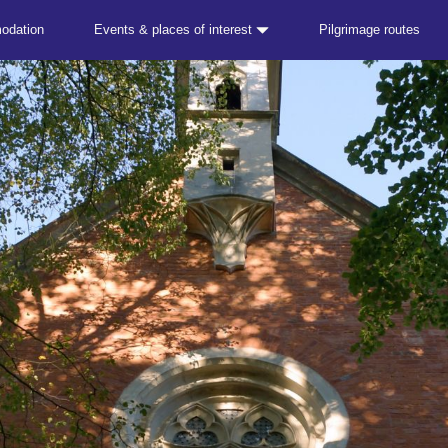
odation
Events & places of interest
Pilgrimage routes