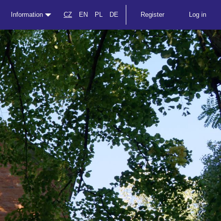
Information
CZ
EN
PL
DE
Register
Log in