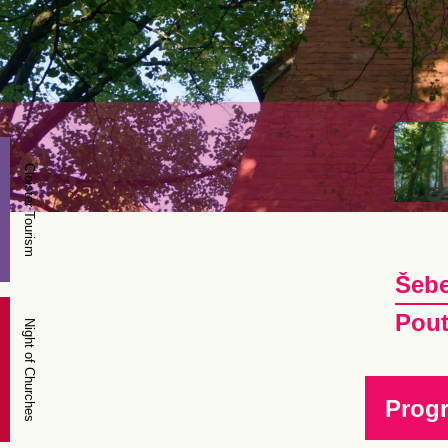
Cloister Tourism
Šebe
Pout
Night of Churches
Prog