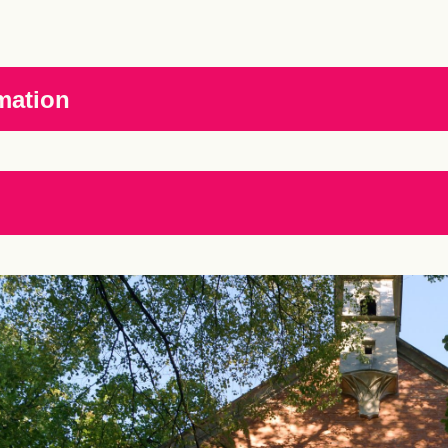
mation