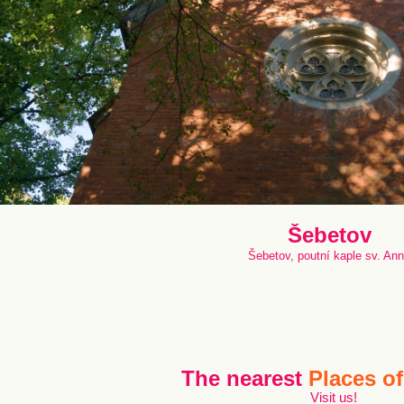
Šebetov
Šebetov, poutní kaple sv. An
The nearest
Places of
Visit us!