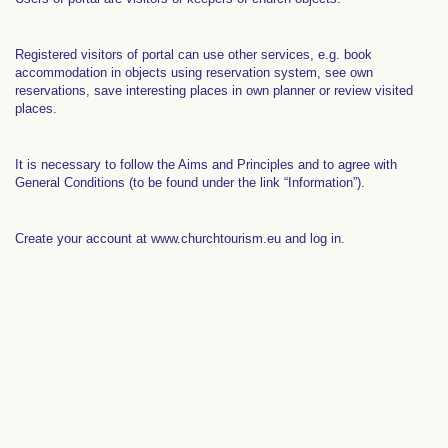
Registered visitors of portal can use other services, e.g. book
accommodation in objects using reservation system, see own
reservations, save interesting places in own planner or review visited
places.
It is necessary to follow the Aims and Principles and to agree with
General Conditions (to be found under the link “Information”).
Create your account at www.churchtourism.eu and log in.