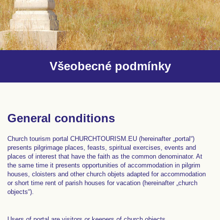
Všeobecné podmínky
General conditions
Church tourism portal CHURCHTOURISM.EU (hereinafter „portal“)
presents pilgrimage places, feasts, spiritual exercises, events and
places of interest that have the faith as the common denominator. At
the same time it presents opportunities of accommodation in pilgrim
houses, cloisters and other church objets adapted for accommodation
or short time rent of parish houses for vacation (hereinafter „church
objects“).
Users of portal are visitors or keepers of church objects.