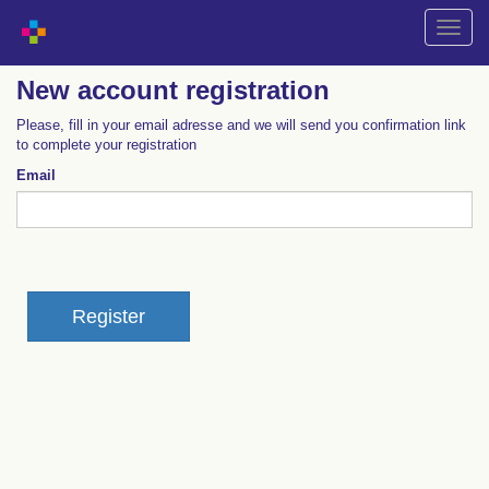
Shift
naviga
New account registration
Please, fill in your email adresse and we will send you confirmation link
to complete your registration
Email