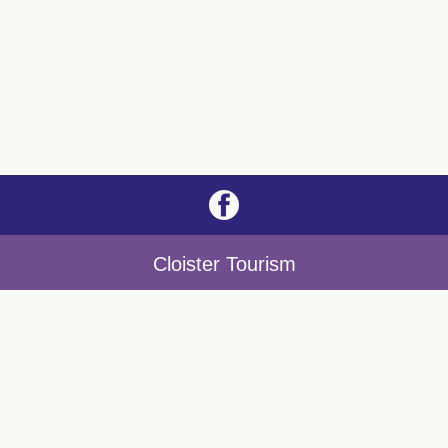
Cloister Tourism
Nicodemus Night
Night of Churches
Christmas